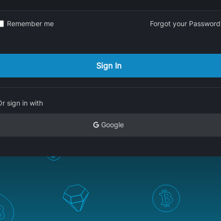
Remember me
Forgot your Password
Or sign in with
Google