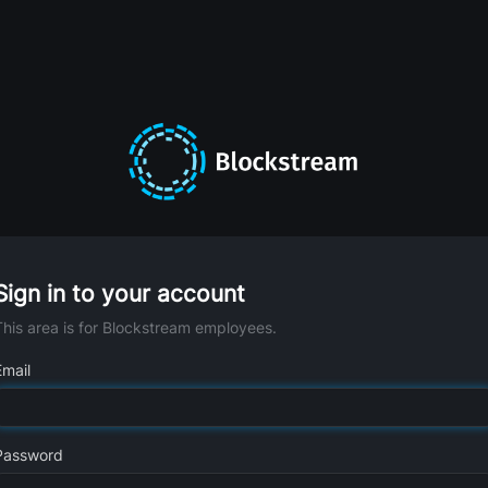
Sign in to your account
This area is for Blockstream employees.
Email
Password