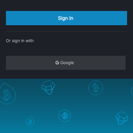
Or sign in with
Google