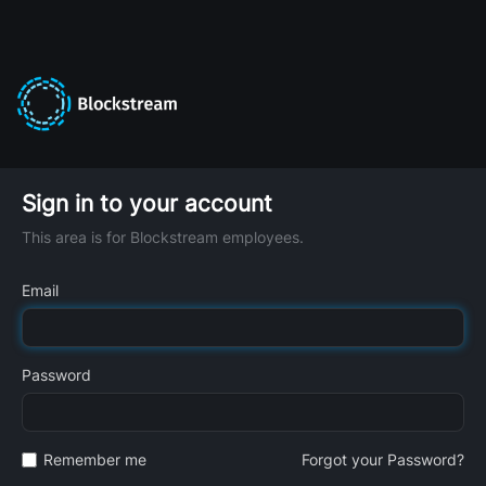
Sign in to your account
This area is for Blockstream employees.
Email
Password
Remember me
Forgot your Password?