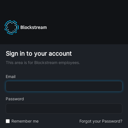
Sign in to your account
This area is for Blockstream employees.
Email
Password
Remember me
Forgot your Password?