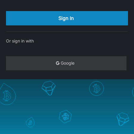
Or sign in with
Google