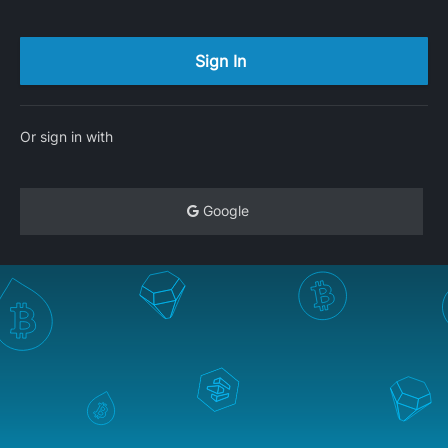
Or sign in with
Google