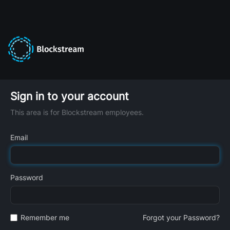
Sign in to your account
This area is for Blockstream employees.
Email
Password
Remember me
Forgot your Password?