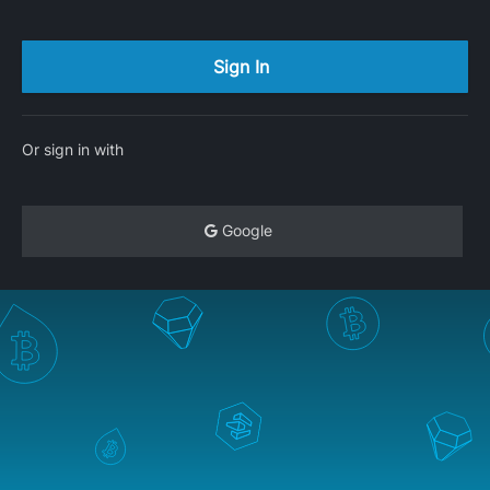
Or sign in with
Google