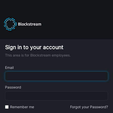
Sign in to your account
This area is for Blockstream employees.
Email
Password
Remember me
Forgot your Password?